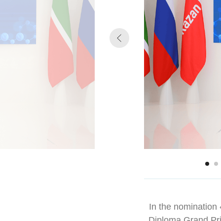
In the nomination «
Diploma Grand Pr