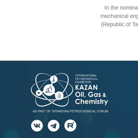
In the nominat
mechanical en
(Republic of Ta