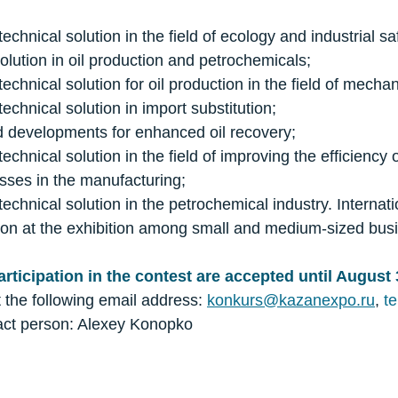
technical solution in the field of ecology and industrial sa
solution in oil production and petrochemicals;
technical solution for oil production in the field of mecha
technical solution in import substitution;
d developments for enhanced oil recovery;
technical solution in the field of improving the efficiency
sses in the manufacturing;
technical solution in the petrochemical industry. Internat
tion at the exhibition among small and medium-sized bus
articipation in the contest are accepted until August 
t the following email address:
konkurs@kazanexpo.ru
,
te
tact person: Alexey Konopko