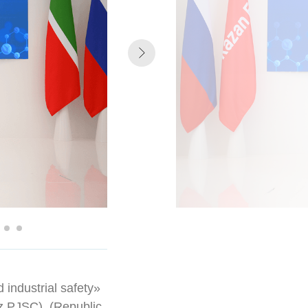
d industrial safety»
 PJSC), (Republic