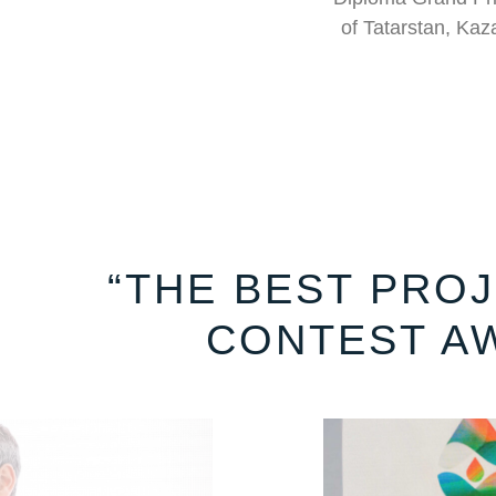
of Tatarstan, Kaza
“THE BEST PROJ
CONTEST A