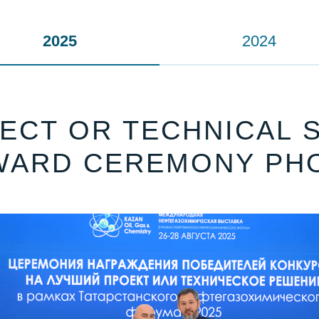
2025
2024
ECT OR TECHNICAL S
WARD CEREMONY PH