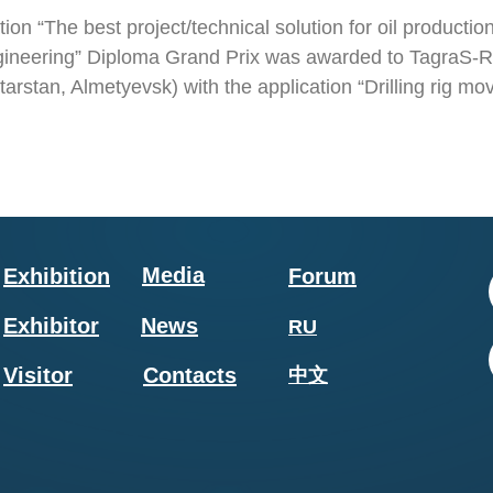
ion “The best project/technical solution for oil production 
gineering” Diploma Grand Prix was awarded to TagraS-
tarstan, Almetyevsk) with the application “Drilling rig 
Media
Exhibition
Forum
Exhibitor
News
RU
Visitor
Contacts
中文