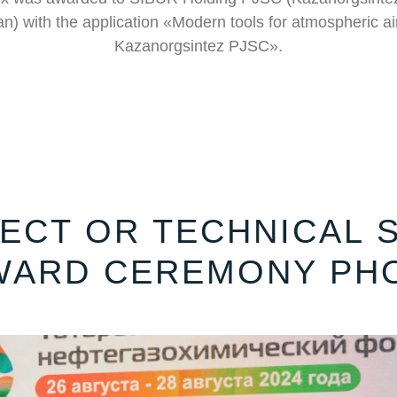
n) with the application «Modern tools for atmospheric air
Kazanorgsintez PJSC».
ECT OR TECHNICAL S
WARD CEREMONY PH