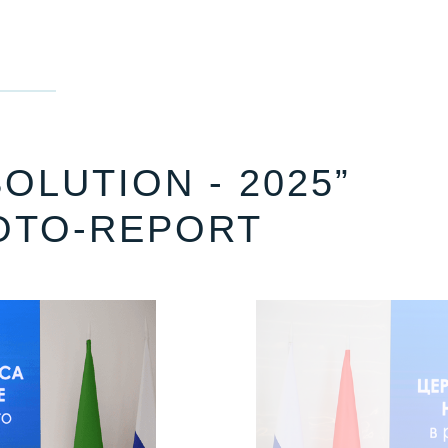
OLUTION - 2025”
OTO-REPORT