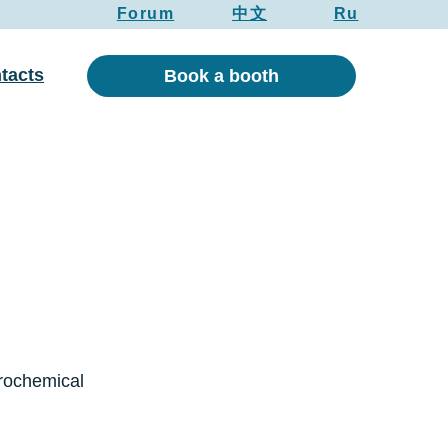
Forum
中文
Ru
tacts
Book a booth
trochemical