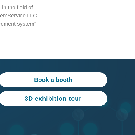
in the field of
RemService LLC
movement system”
Book a booth
3D exhibition tour