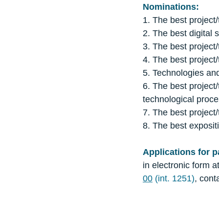
Nominations:
1. The best project/
2. The best digital 
3. The best project/
4. The best project/
5. Technologies an
6. The best project/
technological proce
7. The best project/
8. The best exposi
Applications for p
in electronic form a
00
(int. 1251)
, con