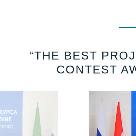
“THE BEST PROJ
CONTEST A