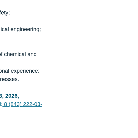
fety;
nical engineering;
 of chemical and
ional experience;
inesses.
3, 2026,
l:
8 (843) 222-03-