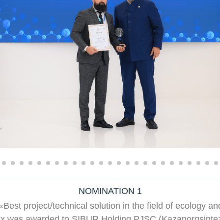
NOMINATION 1
Best project/technical solution in the field of ecology an
ix was awarded to SIBUR Holding PJSC (Kazanorgsintez