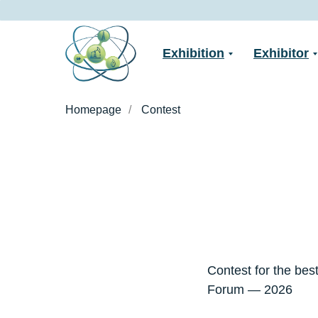
Exhibition
Exhibitor
Homepage
/
Contest
Contest for the best
Forum — 2026