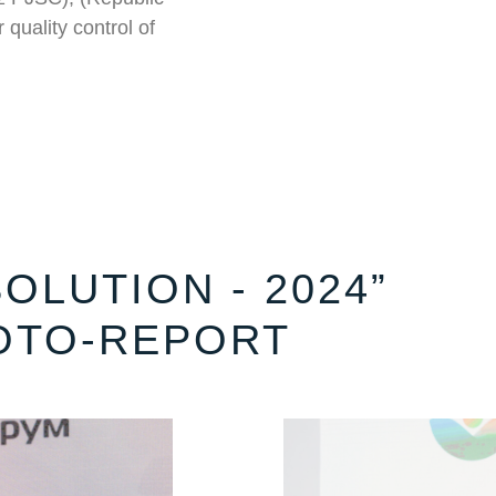
 quality control of
OLUTION - 2024”
OTO-REPORT