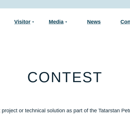
Visitor
Media
News
Con
CONTEST
 project or technical solution as part of the Tatarstan Pe