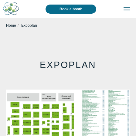
Book a booth
Home
/
Expoplan
EXPOPLAN
Visitor
Media
News