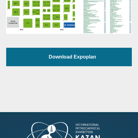
Download Expoplan