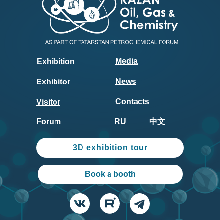
Media
Exhibition
News
Exhibitor
Contacts
Visitor
Forum
RU
中文
3D exhibition tour
Book a booth